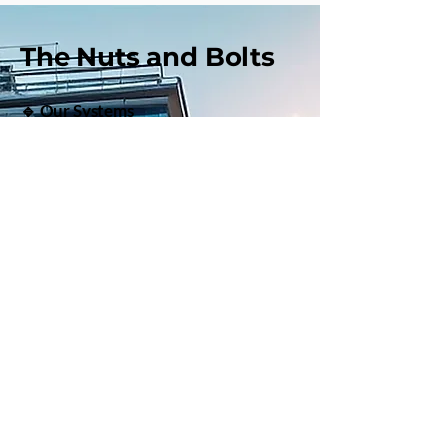
The Nuts and Bolts
🔹 Our Systems
Qualifying and pairing Referring and
Lead Agents
Onboarding and orientation systems
for success
Handoff and presentation training
Strategic marketing guidance and
accountability
Commission models that work
Written agreements to protect both
agents
Mentoring success!