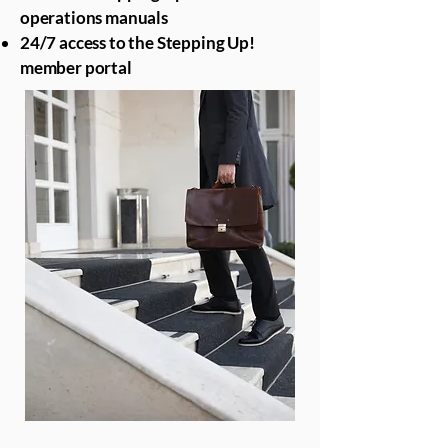
operations manuals
24/7 access to the Stepping Up!
member portal