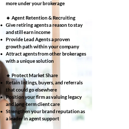
more under your brokerage
🔹 Agent Retention & Recruiting
Give retiring agents a reason to stay
and still earn income
Provide Lead Agents a proven
growth path within your company
Attract agents from other brokerages
with a unique solution
🔹 Protect Market Share
Retain listings, buyers, and referrals
that could go elsewhere
Position your firm as valuing legacy
and long-term client care
Strengthen your brand reputation as
a leader in agent support