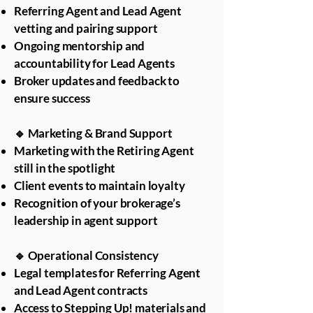
Referring Agent and Lead Agent
vetting and pairing support
Ongoing mentorship and
accountability for Lead Agents
Broker updates and feedback to
ensure success
🔹 Marketing & Brand Support
Marketing with the Retiring Agent
still in the spotlight
Client events to maintain loyalty
Recognition of your brokerage’s
leadership in agent support
🔹 Operational Consistency
Legal templates for Referring Agent
and Lead Agent contracts
Access to Stepping Up! materials and