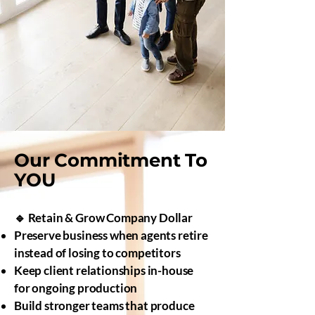
Our Commitment To
YOU
🔹 Retain & Grow Company Dollar
Preserve business when agents retire
instead of losing to competitors
Keep client relationships in-house
for ongoing production
Build stronger teams that produce