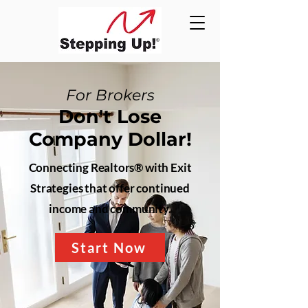
For Brokers
Don't Lose
Company Dollar!
Connecting Realtors® with Exit
Strategies that offer continued
income and community.
Start Now