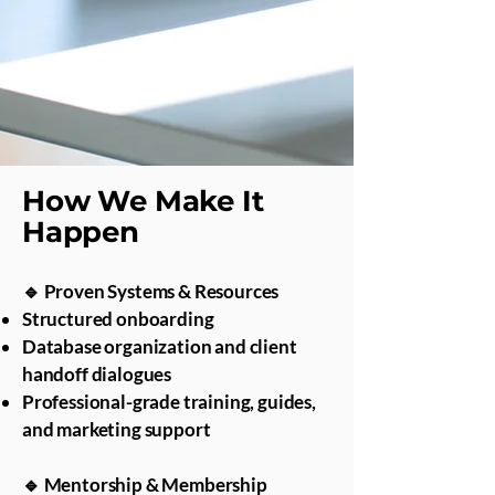
How We Make It
Happen
🔹 Proven Systems & Resources
Structured onboarding
Database organization and client
handoff dialogues
Professional-grade training, guides,
and marketing support
🔹 Mentorship & Membership