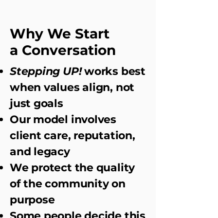
Why We Start
a Conversation
Stepping UP!
works best
when values align, not
just goals
Our model involves
client care, reputation,
and legacy
We protect the quality
of the community on
purpose
Some people decide this