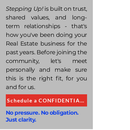
Stepping Up!
is built on trust,
shared values, and long-
term relationships - that's
how you've been doing your
Real Estate business for the
past years. Before joining the
community, let's meet
personally and make sure
this is the right fit, for you
and for us.
Schedule a CONFIDENTIAL Conversation
No pressure. No obligation.
Just clarity.