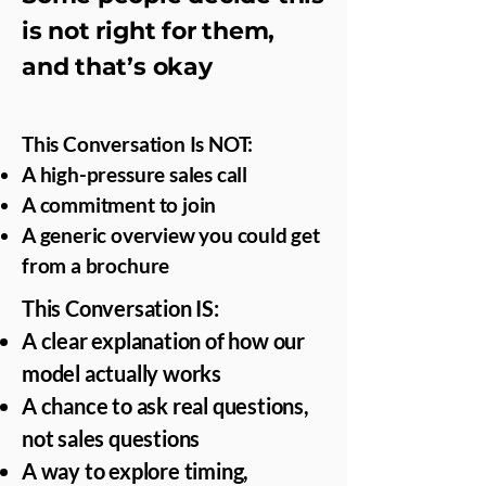
is not right for them,
and that’s okay
This Conversation Is NOT:
A high-pressure sales call
A commitment to join
A generic overview you could get
from a brochure
This Conversation IS:
A clear explanation of how our
model actually works
A chance to ask real questions,
not sales questions
A way to explore timing,