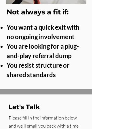
Not always a fit if:
You want a quick exit with
no ongoing involvement
You are looking for a plug-
and-play referral dump
You resist structure or
shared standards
Let's Talk
Please fill in the information below
and we'll email you back with a time