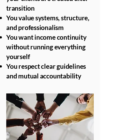
transition
You value systems, structure,
and professionalism
You want income continuity
without running everything
yourself
You respect clear guidelines
and mutual accountability