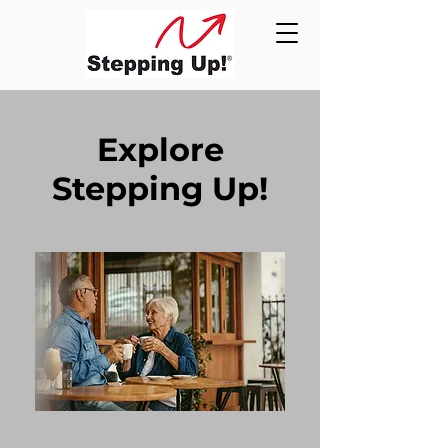
Explore
Stepping Up!