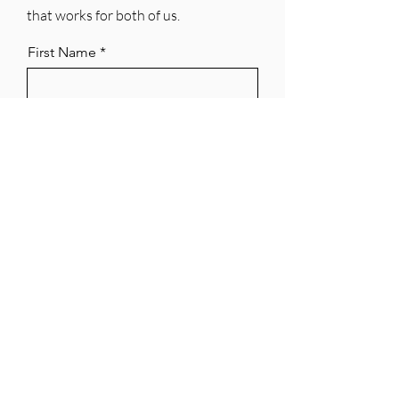
that works for both of us.
First Name
Last Name
Email
Phone
City & State
Years Licensed as a REALTOR