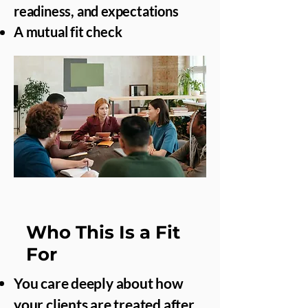
readiness, and expectations
A mutual fit check
Who This Is a Fit
For
You care deeply about how
your clients are treated after